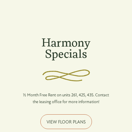
Floor Plans
Desired Move-In Date
Photo Gallery
Harmony
Message (250 character limit)
Specials
Amenities
Pet Friendly
Neighborhood
By submitting this form, you agree to the
½ Month Free Rent on units 261, 425, 435. Contact
privacy policy
.
the leasing office for more information!
Map + Directions
VIEW FLOOR PLANS