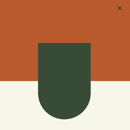
×
702-623-1298
4200 N Tenaya Way
Las Vegas, NV 89129
702-623-1298
APPLY NOW
Apply to Live at
Harmony