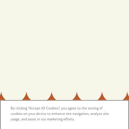
OFFICE HOURS
Monday - Saturday:
9:00am - 5:00pm
Sunday:
Closed
Privacy Policy
Accessibility Statement
Copyright ©
2026
Harmony
By clicking “Accept All Cookies”, you agree to the storing of
SPECIALS
cookies on your device to enhance site navigation, analyze site
usage, and assist in our marketing efforts.
Equal Opportunity Housing
Handicap Friendly