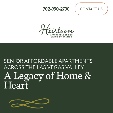
702-990-2790
CONTACT US
SENIOR AFFORDABLE APARTMENTS
ACROSS THE LAS VEGAS VALLEY
A Legacy of Home &
Heart