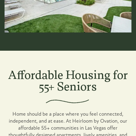
Affordable Housing for
55+ Seniors
Home should be a place where you feel connected,
independent, and at ease. At Heirloom by Ovation, our
affordable 55+ communities in Las Vegas offer
thoughtfully designed apartments, lively amenities, and