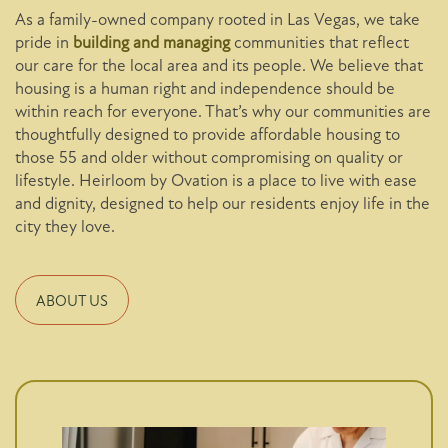
As a family-owned company rooted in Las Vegas, we take
pride in
building and managing
communities that reflect
our care for the local area and its people. We believe that
housing is a human right and independence should be
within reach for everyone. That’s why our communities are
thoughtfully designed to provide affordable housing to
those 55 and older without compromising on quality or
lifestyle. Heirloom by Ovation is a place to live with ease
and dignity, designed to help our residents enjoy life in the
city they love.
ABOUT US