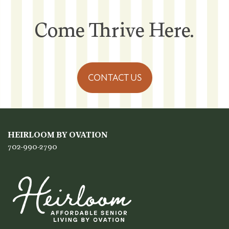
Come Thrive Here.
CONTACT US
HEIRLOOM BY OVATION
702-990-2790