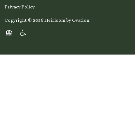
Privacy Policy
Copyright ©
2026
Heirloom by Ovation
Equal Opportunity Housing
Handicap Friendly