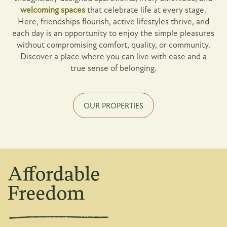
welcoming spaces
that celebrate life at every stage.
Here, friendships flourish, active lifestyles thrive, and
each day is an opportunity to enjoy the simple pleasures
without compromising comfort, quality, or community.
Discover a place where you can live with ease and a
true sense of belonging.
OUR PROPERTIES
Affordable
Freedom