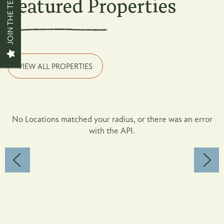
JOIN THE TEAM
Featured Properties
Contact Us
News + Blog
VIEW ALL PROPERTIES
Careers
No Locations matched your radius, or there was an error
with the API.