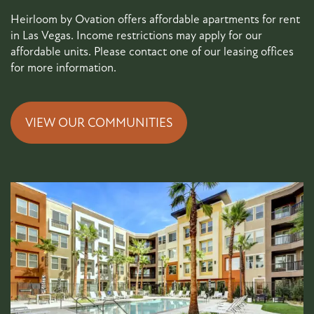
Heirloom by Ovation offers affordable apartments for rent
in Las Vegas. Income restrictions may apply for our
affordable units. Please contact one of our leasing offices
for more information.
VIEW OUR COMMUNITIES