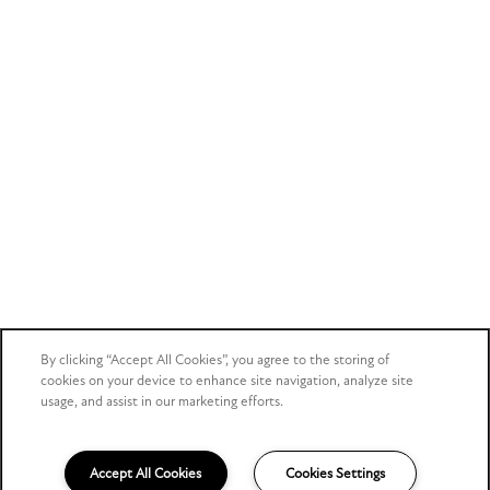
By clicking “Accept All Cookies”, you agree to the storing of
cookies on your device to enhance site navigation, analyze site
usage, and assist in our marketing efforts.
Accept All Cookies
Cookies Settings