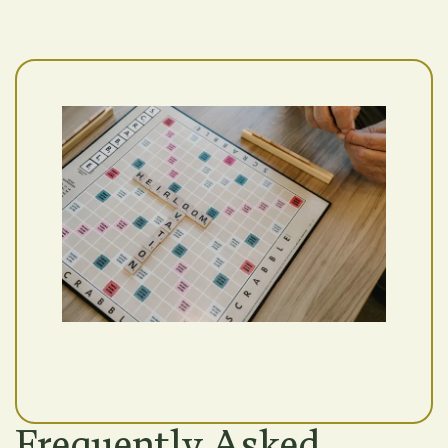
Frequently Asked