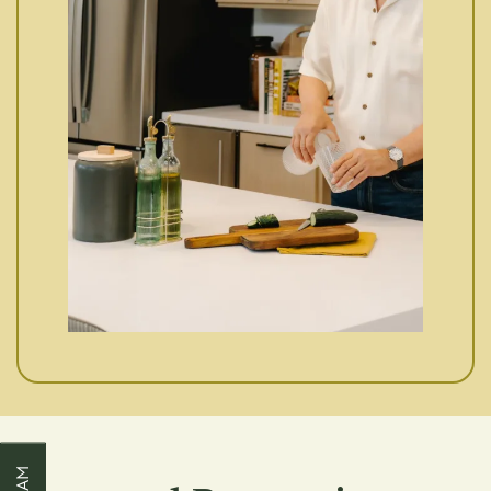
Our Properties
About Us
FAQ