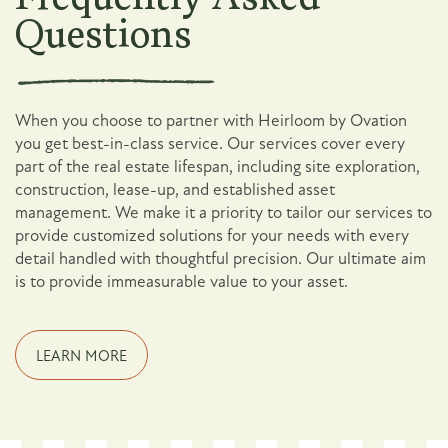
Questions
When you choose to partner with Heirloom by Ovation
you get best-in-class service. Our services cover every
part of the real estate lifespan, including site exploration,
construction, lease-up, and established asset
management. We make it a priority to tailor our services to
provide customized solutions for your needs with every
detail handled with thoughtful precision. Our ultimate aim
is to provide immeasurable value to your asset.
LEARN MORE