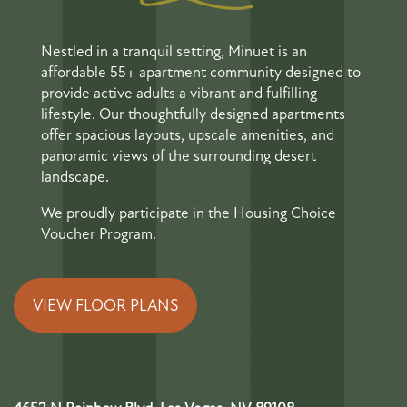
Nestled in a tranquil setting, Minuet is an
affordable 55+ apartment community designed to
provide active adults a vibrant and fulfilling
lifestyle. Our thoughtfully designed apartments
offer spacious layouts, upscale amenities, and
panoramic views of the surrounding desert
landscape.
We proudly participate in the Housing Choice
Voucher Program.
VIEW FLOOR PLANS