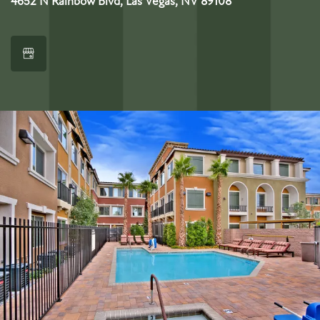
4652 N Rainbow Blvd, Las Vegas, NV 89108