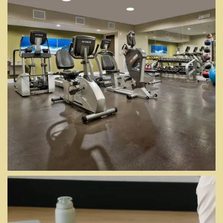
MORE AT YOUR
DOOR
Floor Plans