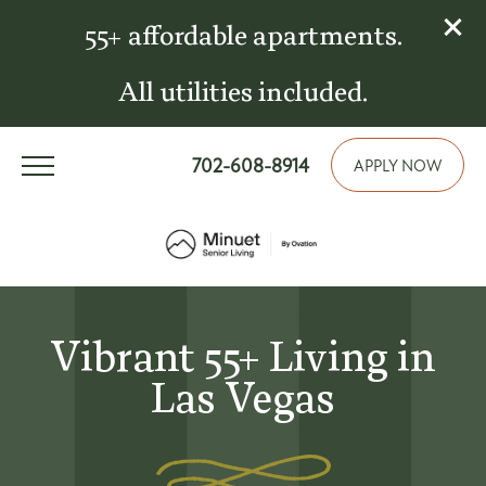
55+ affordable apartments.
All utilities included.
702-608-8914
APPLY NOW
Vibrant 55+ Living in
Las Vegas