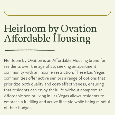
Heirloom by Ovation
Affordable Housing
Heirloom by Ovation is an Affordable Housing brand for
residents over the age of 55, seeking an apartment
community with an income restriction. These Las Vegas
communities offer active seniors a range of options that
prioritize both quality and cost-effectiveness, ensuring
that residents can enjoy their life without compromise.
Affordable senior living in Las Vegas allows residents to
embrace a fulfilling and active lifestyle while being mindful
of their budget.