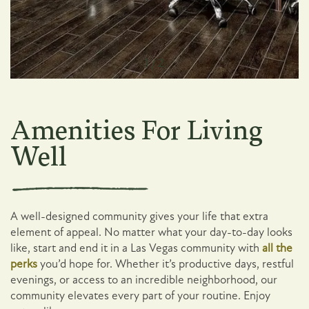
1 / 2
Amenities For Living
Well
A well-designed community gives your life that extra
element of appeal. No matter what your day-to-day looks
like, start and end it in a Las Vegas community with
all the
perks
you’d hope for. Whether it’s productive days, restful
evenings, or access to an incredible neighborhood, our
community elevates every part of your routine. Enjoy