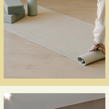
Photo Gallery
Amenities
SETTLE RIGHT IN
Pet Friendly
Neighborhood
Map + Directions
Contact Us