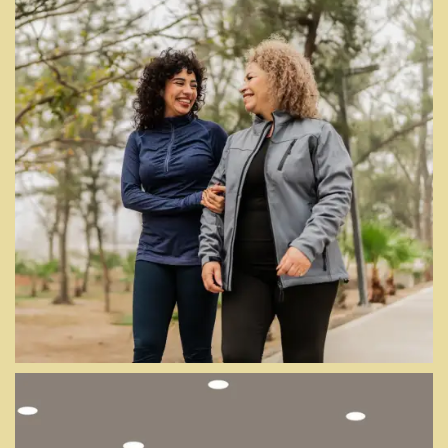
PICTURE IT ALL