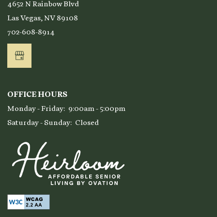
4652 N Rainbow Blvd
Las Vegas
,
NV
89108
702-608-8914
OFFICE HOURS
Monday - Friday:
9:00am - 5:00pm
Saturday - Sunday:
Closed