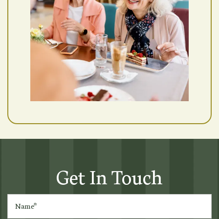
Get In Touch
Name