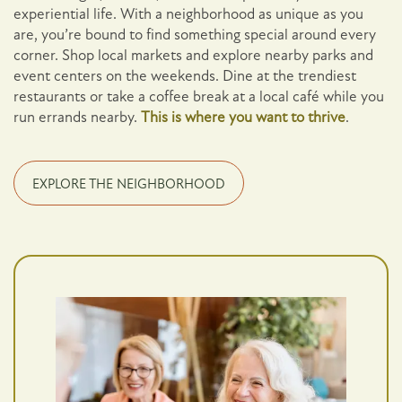
experiential life. With a neighborhood as unique as you
are, you’re bound to find something special around every
corner. Shop local markets and explore nearby parks and
event centers on the weekends. Dine at the trendiest
restaurants or take a coffee break at a local café while you
run errands nearby.
This is where you want to thrive
.
EXPLORE THE NEIGHBORHOOD