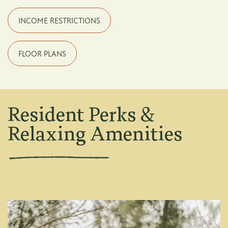
INCOME RESTRICTIONS
FLOOR PLANS
Resident Perks &
Relaxing Amenities