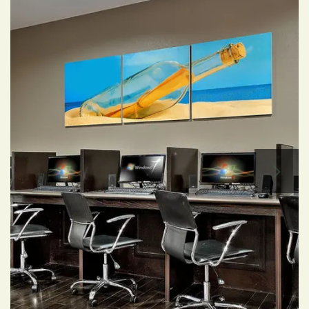
Affordable Housing
Residents