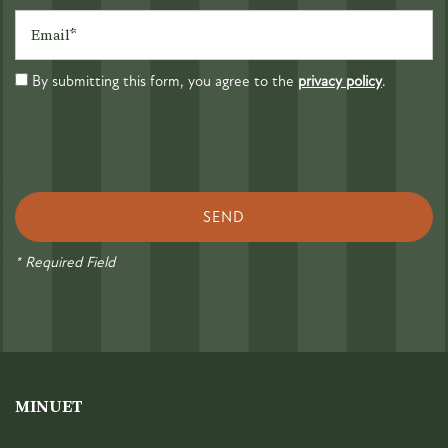
Email
By submitting this form, you agree to the
privacy policy
.
* Required Field
MINUET