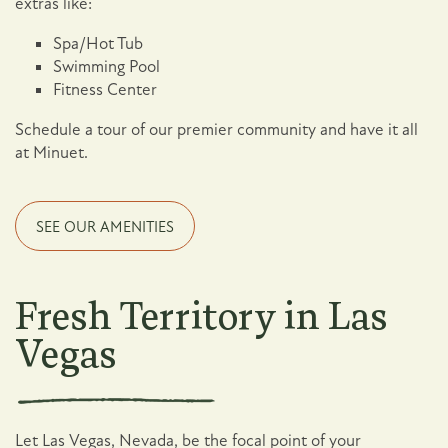
extras like:
Spa/Hot Tub
Swimming Pool
Fitness Center
Schedule a tour of our premier community and have it all
at Minuet.
SEE OUR AMENITIES
Fresh Territory in Las
Vegas
Let Las Vegas, Nevada, be the focal point of your