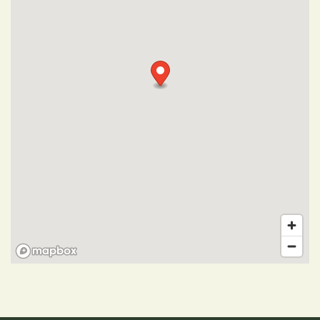
Photo Gallery
Amenities
Pet Friendly
Neighborhood
Map + Directions
Contact Us