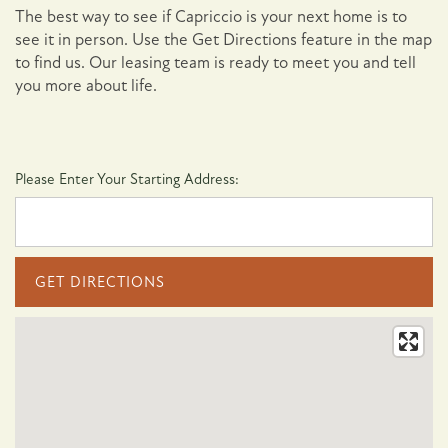
The best way to see if Capriccio is your next home is to
see it in person. Use the Get Directions feature in the map
to find us. Our leasing team is ready to meet you and tell
you more about life.
Please Enter Your Starting Address:
Floor Plans