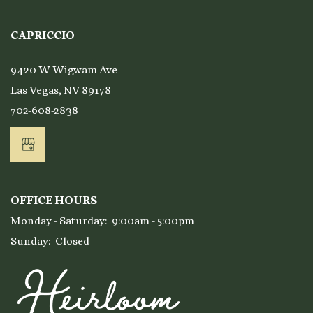
Affordable Housing
CAPRICCIO
9420 W Wigwam Ave
Residents
Las Vegas
,
NV
89178
702-608-2838
OFFICE HOURS
Monday - Saturday:
9:00am - 5:00pm
Sunday:
Closed