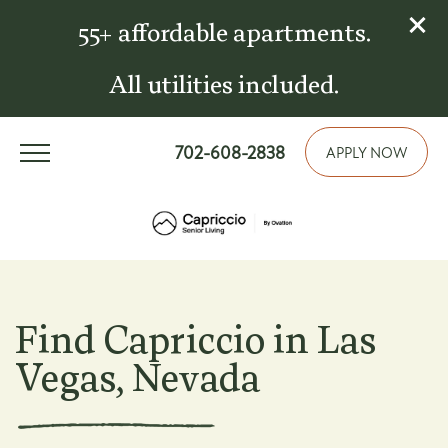
55+ affordable apartments.
All utilities included.
702-608-2838
APPLY NOW
Find Capriccio in Las
Vegas, Nevada