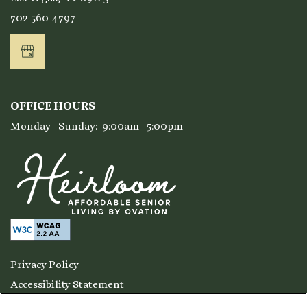
702-560-4797
Residents
OFFICE HOURS
Monday - Sunday:
9:00am - 5:00pm
Privacy Policy
Accessibility Statement
Copyright ©
2026
Ensemble