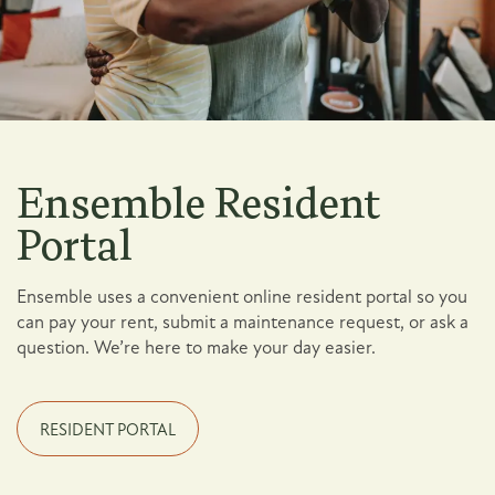
Ensemble Resident
Portal
Ensemble uses a convenient online resident portal so you
can pay your rent, submit a maintenance request, or ask a
question. We’re here to make your day easier.
Floor Plans
RESIDENT PORTAL
Photo Gallery