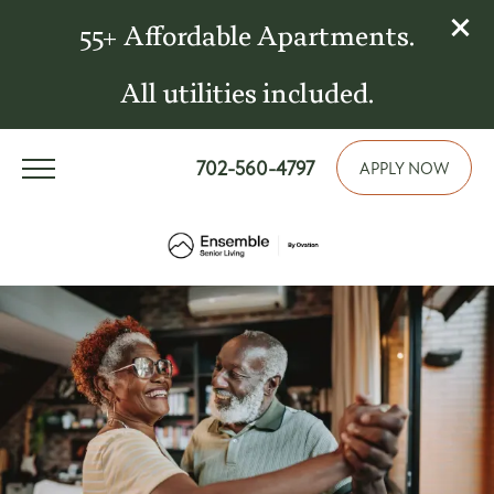
55+ Affordable Apartments.
All utilities included.
702-560-4797
APPLY NOW