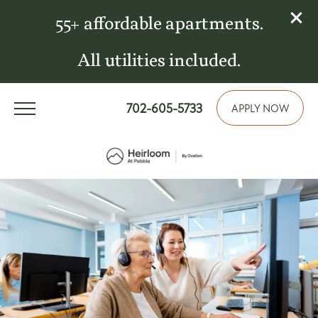
55+ affordable apartments.
All utilities included.
702-605-5733
APPLY NOW