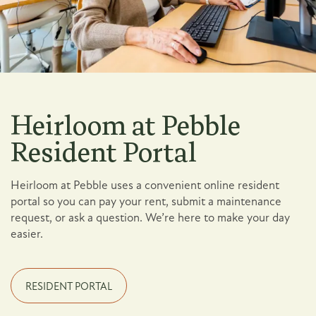
Heirloom at Pebble
Resident Portal
Heirloom at Pebble uses a convenient online resident
portal so you can pay your rent, submit a maintenance
request, or ask a question. We’re here to make your day
easier.
Floor Plans
RESIDENT PORTAL
Photo Gallery