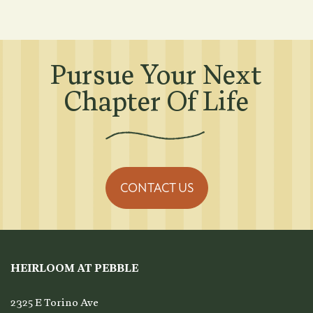
Amenities
Pursue Your Next
Pet Friendly
Chapter Of Life
Neighborhood
Map + Directions
CONTACT US
Contact Us
HEIRLOOM AT PEBBLE
Residents
2325 E Torino Ave