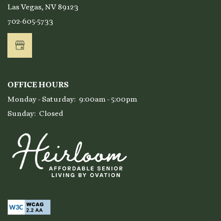
Las Vegas
,
NV
89123
Affordable Housing
702-605-5733
Residents
OFFICE HOURS
Monday - Saturday:
9:00am - 5:00pm
Sunday:
Closed