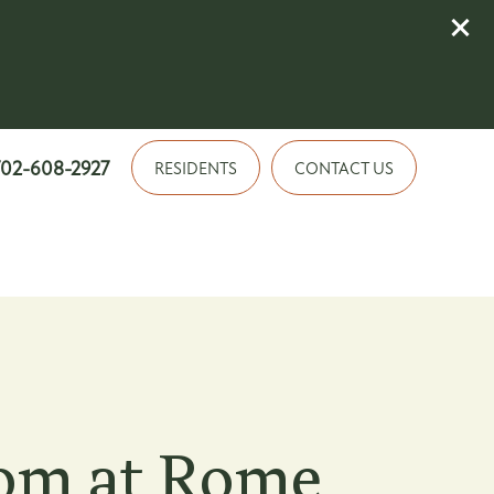
702-608-2927
RESIDENTS
CONTACT US
om at Rome