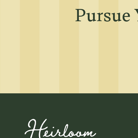
Neighborhood
Pursue 
Map + Directions
Contact Us
Residents
Affordable Hous