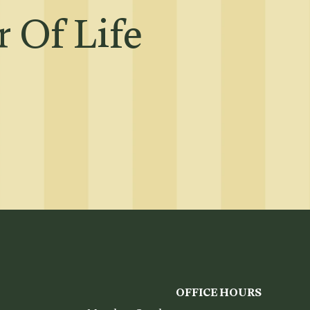
 Of Life
OFFICE HOURS