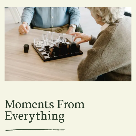
Contact Us
Affordable Housing
Residents
Moments From
Everything