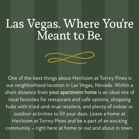
Las Vegas. Where You're
Meant to Be.
One of the best things about Heirloom at Torrey Pines is
our neighborhood location in Las Vegas, Nevada. Within a
short distance from
your apartment home
is an ideal mix of
local favorites for restaurant and café options, shopping
hubs with tried-and-true retailers, and plenty of indoor or
outdoor activities to fill your days. Lease a home at
Heirloom at Torrey Pines and be a part of an exciting
community – right here at home or out and about in town.