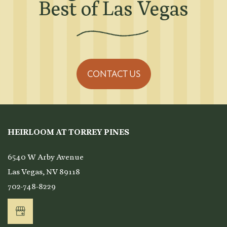
Best of Las Vegas
CONTACT US
HEIRLOOM AT TORREY PINES
6540 W Arby Avenue
Las Vegas
,
NV
89118
702-748-8229