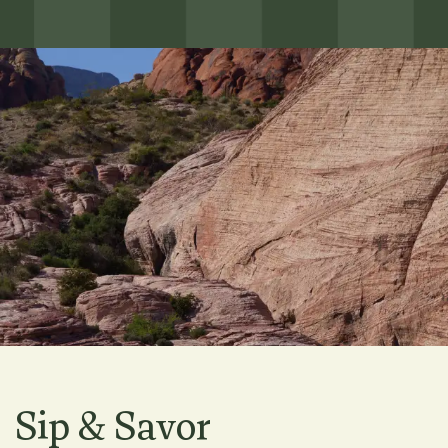
Sip & Savor