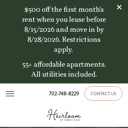
$500 off the first month's
rent when you lease before
8/15/2026 and move in by
8/28/2026. Restrictions
apply.
55+ affordable apartments.
All utilities included.
702-748-8229
CONTACT US