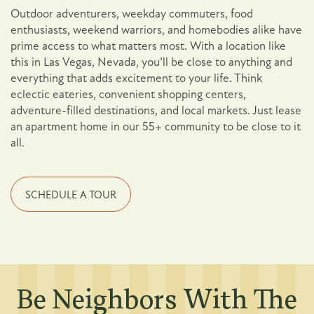
Outdoor adventurers, weekday commuters, food
enthusiasts, weekend warriors, and homebodies alike have
prime access to what matters most. With a location like
this in Las Vegas, Nevada, you’ll be close to anything and
everything that adds excitement to your life. Think
eclectic eateries, convenient shopping centers,
adventure-filled destinations, and local markets. Just lease
an apartment home in our 55+ community to be close to it
all.
SCHEDULE A TOUR
Be Neighbors With The