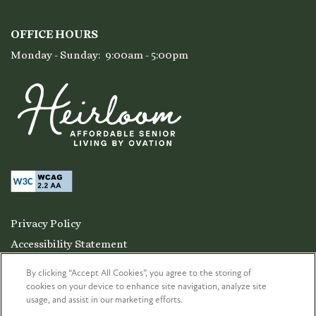
OFFICE HOURS
Monday - Sunday:
9:00am - 5:00pm
Privacy Policy
Accessibility Statement
Copyright ©
2026
Heirloom at Torrey Pines
By clicking “Accept All Cookies”, you agree to the storing of
cookies on your device to enhance site navigation, analyze site
usage, and assist in our marketing efforts.
Equal Opportunity Housing
Handicap Friendly