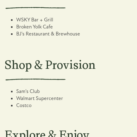
WSKY Bar + Grill
Broken Yolk Cafe
BJ's Restaurant & Brewhouse
Shop & Provision
Sam's Club
Walmart Supercenter
Costco
Explore & Enjoy