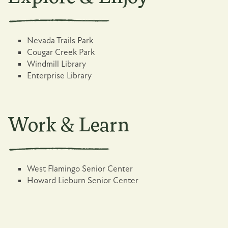
Nevada Trails Park
Cougar Creek Park
Windmill Library
Enterprise Library
Work & Learn
West Flamingo Senior Center
Howard Lieburn Senior Center