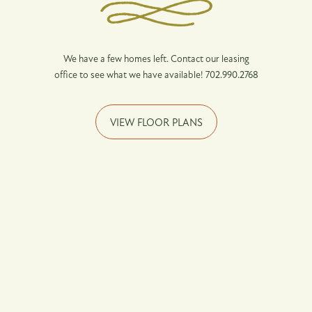
Income Restrictions
Pet Friendly
We have a few homes left. Contact our leasing
Neighborhood
office to see what we have available! 702.990.2768
1 person - 50% - $35,700
1 person - 60% - $42,840
VIEW FLOOR PLANS
Map + Directions
2 person - 50% - $40,800
Contact Us
2 person - 60% - $48,960
Affordable Housing
3 person - 50% - $45,900
Residents
3 person - 60% - $55,080