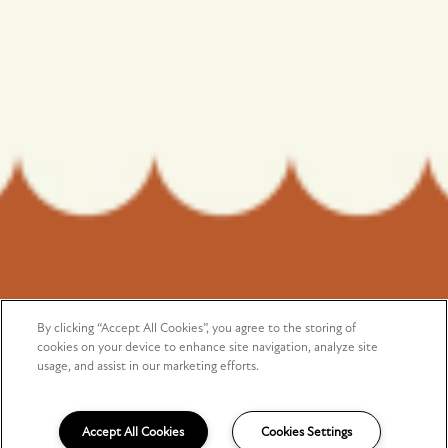
Monday - Saturday:
9:00am - 5:00pm
Sunday:
Closed
Privacy Policy
Copyright ©
2026
Arioso
By clicking “Accept All Cookies”, you agree to the storing of
SPECIALS
cookies on your device to enhance site navigation, analyze site
usage, and assist in our marketing efforts.
Equal Opportunity Housing
Handicap Friendly
Accept All Cookies
Cookies Settings