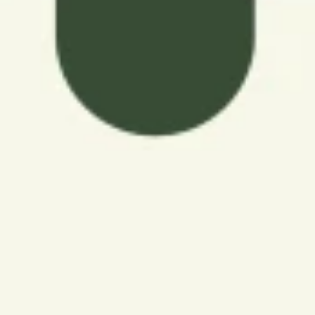
seeking an apartment community with income
restrictions. These Las Vegas communities offer active
seniors a range of options that prioritize both quality
and cost-effectiveness, ensuring that residents can
enjoy their life without compromise. Affordable senior
living in Las Vegas allows residents to embrace a
fulfilling and active lifestyle while being mindful of their
budget.
Explore this page to learn about Arioso's floor plans and
rental rates, as well as the household size and income
restrictions. If you're ready to add your name to our
waitlist, head to our apartments page and select your
favorite floor plan.
BROWSE FLOOR PLANS