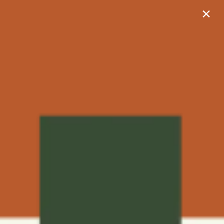
×
702-350-2059
9270 S Quarterhorse Ln
Las Vegas, NV 89178
702-350-2059
APPLY NOW
Heirloom by Ovation
Heirloom by Ovation is for residents over the age of 55,