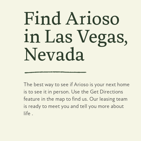
Find Arioso
in Las Vegas,
Nevada
Floor Plans
Photo Gallery
The best way to see if Arioso is your next home
Amenities
is to see it in person. Use the Get Directions
feature in the map to find us. Our leasing team
is ready to meet you and tell you more about
Pet Friendly
life .
Neighborhood