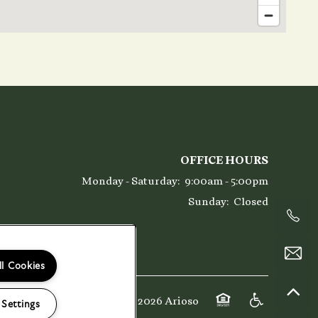
OFFICE HOURS
Monday - Saturday:
9:00am - 5:00pm
Sunday:
Closed
ll Cookies
Copyright ©
2026
Arioso
 Settings
Equal Opportunity 
Handicap Fri