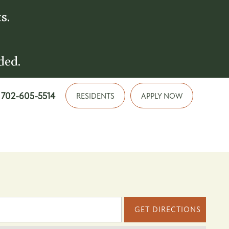
s.
ded.
702-605-5514
RESIDENTS
APPLY NOW