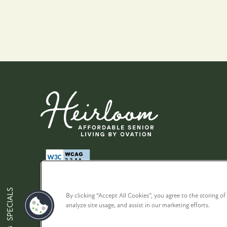
Map + Directions
Contact Us
Affordable Hous
SPECIALS
By clicking “Accept All Cookies”, you agree to the storing o
analyze site usage, and assist in our marketing efforts.
Privacy Policy