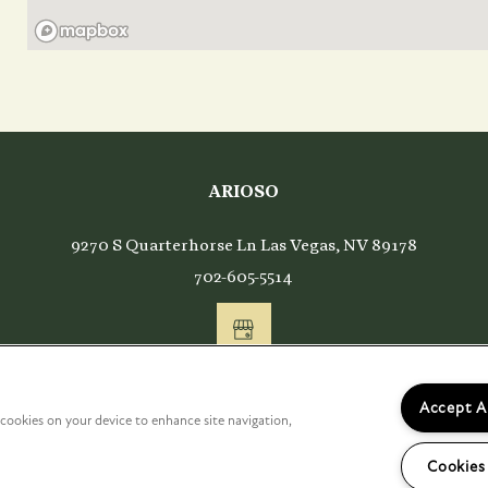
ARIOSO
ing
9270 S Quarterhorse Ln
Las Vegas
,
NV
89178
702-605-5514
Accept A
f cookies on your device to enhance site navigation,
Cookies