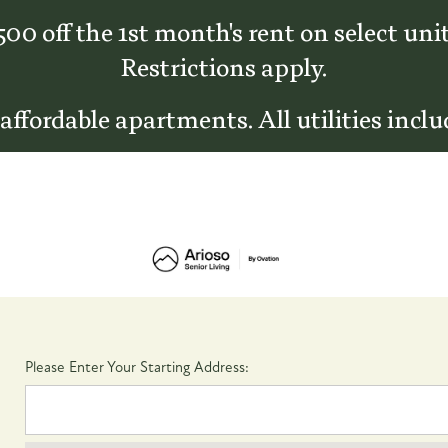
500 off the 1st month's rent on select unit
Restrictions apply.
 affordable apartments. All utilities inclu
Please Enter Your Starting Address: