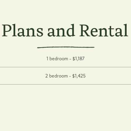
 Plans and Rental
1 bedroom - $1,187
2 bedroom - $1,425