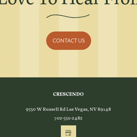
CONTACT US
CRESCENDO
9550 W Russell Rd
Las Vegas
,
NV
89148
702-550-2482