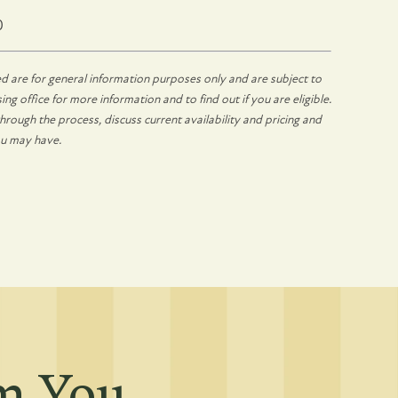
0
d are for general information purposes only and are subject to
ng office for more information and to find out if you are eligible.
rough the process, discuss current availability and pricing and
ou may have.
om You