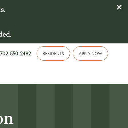
s.
ded.
702-550-2482
RESIDENTS
APPLY NOW
on