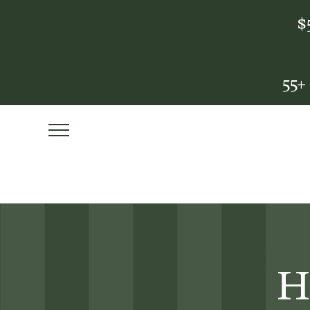
$
55+
H