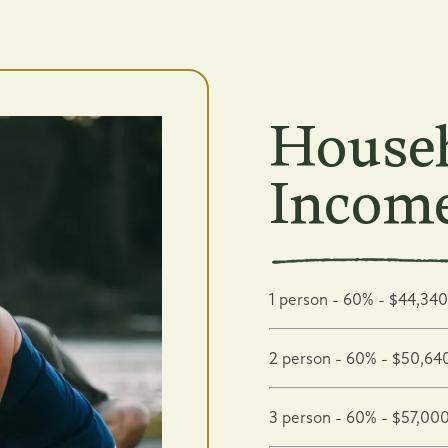
Househ
Income
1 person - 60% - $44,340
2 person - 60% - $50,64
3 person - 60% - $57,00