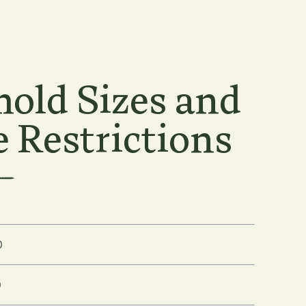
old Sizes and
 Restrictions
0
0