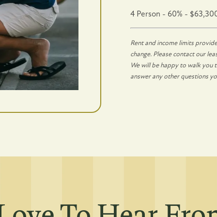
4 Person - 60% - $63,30
ing
Rent and income limits provide
change. Please contact our leasi
We will be happy to walk you th
answer any other questions y
Love To Hear Fr