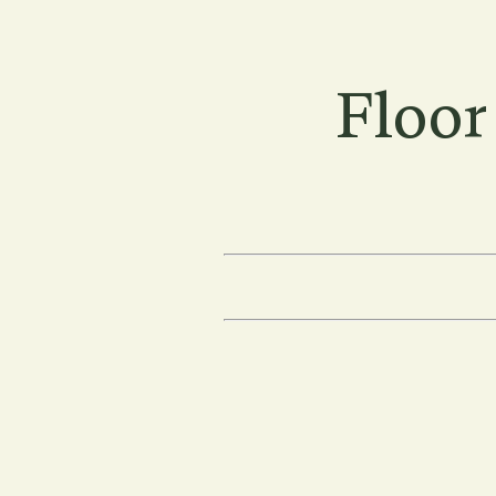
Floor
Floor Plans