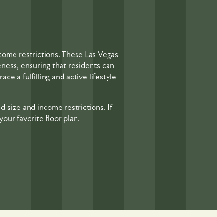
come restrictions. These Las Vegas
eness, ensuring that residents can
ce a fulfilling and active lifestyle
d size and income restrictions. If
our favorite floor plan.