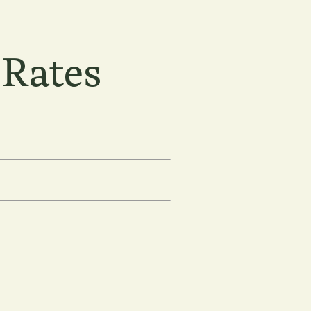
 Rates