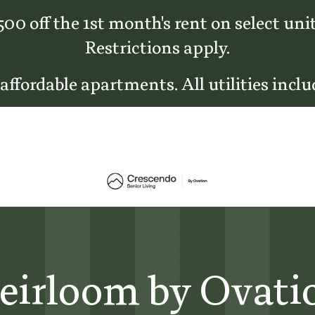
500 off the 1st month's rent on select unit
Restrictions apply.
 affordable apartments. All utilities inclu
eirloom by Ovati