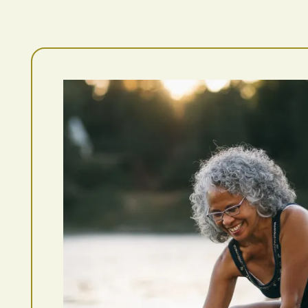
Photo Gallery
Amenities
Pet Friendly
Neighborhood
Map + Directions
Contact Us