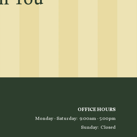
OFFICE HOURS
Monday - Saturday:
9:00am - 5:00pm
Sunday:
Closed