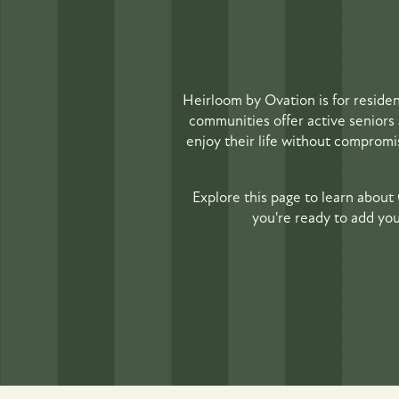
Heirloom by Ovation is for reside
communities offer active seniors 
enjoy their life without compromise
Explore this page to learn about 
you're ready to add you