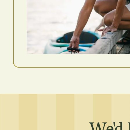
Residents
Affordable Hous
We'd 