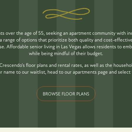
nts over the age of 55, seeking an apartment community with in
a range of options that prioritize both quality and cost-effectiv
. Affordable senior living in Las Vegas allows residents to embra
while being mindful of their budget.
Crescendo's floor plans and rental rates, as well as the househol
r name to our waitlist, head to our apartments page and select y
BROWSE FLOOR PLANS