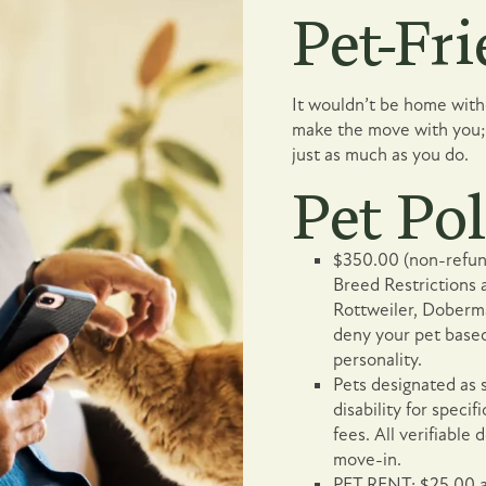
Pet-Fri
It wouldn’t be home witho
make the move with you; 
just as much as you do.
Pet Pol
$350.00 (non-refund
Breed Restrictions a
Rottweiler, Doberm
deny your pet based
personality.
Pets designated as 
disability for speci
fees. All verifiabl
move-in.
PET RENT: $25.00 