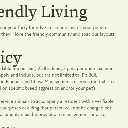
endly Living
ut your furry friends. Crescendo invites your pets to
they’ll love the friendly community and spacious layouts
icy
able fee per pet) 25 lbs. limit, 2 pets per unit maximum.
pply and include, but are not limited to: Pit Bull,
an Pincher and Chow. Management reserves the right to
 on specific breed aggression and/or your pet’s
service animals to accompany a resident with a verifiable
fic purposes of aiding that person will not be charged pet
e documents must be provided to management prior to
a month