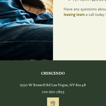
Have any questions about
leasing team
a call today
ing
CRESCENDO
9550 W Russell Rd
Las Vegas
,
NV
89148
702-560-7893