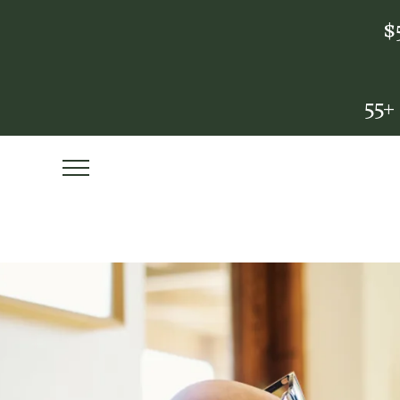
$
55+