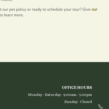
 our pet policy or ready to schedule your tour? Give
our
 to learn more.
OFFICE HOURS
Monday - Saturday:
9:00am - 5:00pm
Sunday:
Closed