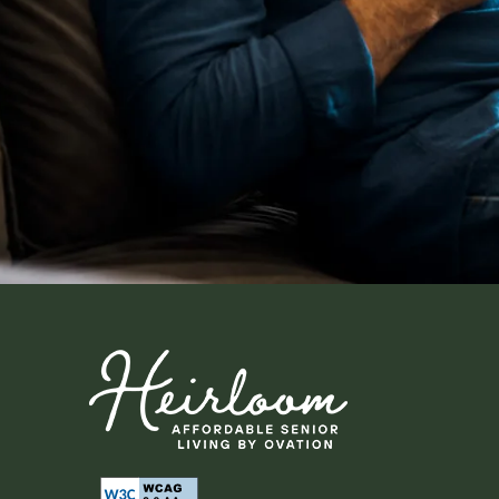
Neighborhood
Map + Directions
Contact Us
Residents
Affordable Hous