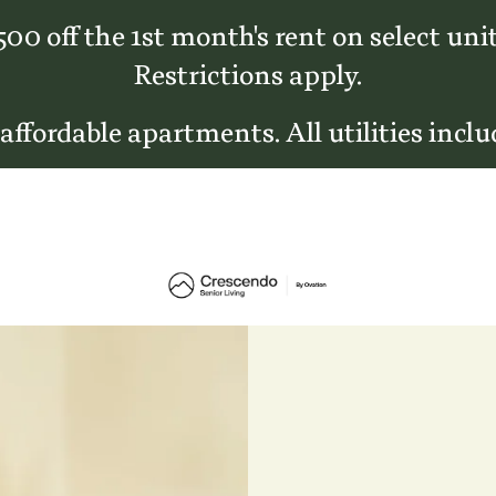
500 off the 1st month's rent on select unit
Restrictions apply.
 affordable apartments. All utilities inclu