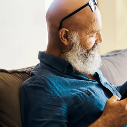
Floor Plans
Photo Gallery
Amenities
Pet Friendly