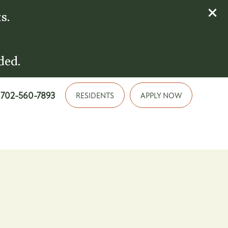
s.
ded.
702-560-7893
RESIDENTS
APPLY NOW