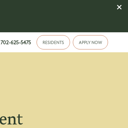
702-625-5475
RESIDENTS
APPLY NOW
ment