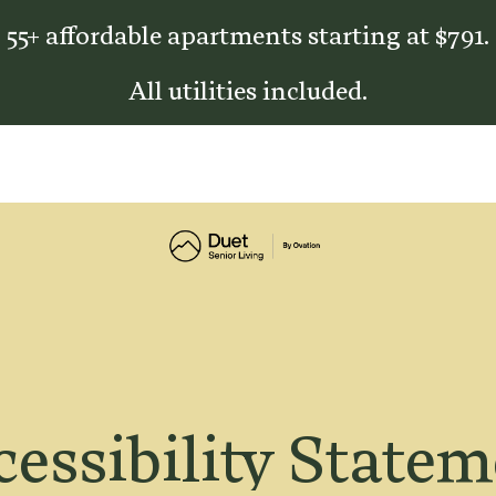
55+ affordable apartments starting at $791.
All utilities included.
essibility State