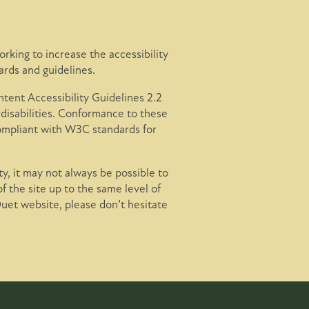
rking to increase the accessibility
ards and guidelines.
ent Accessibility Guidelines 2.2
disabilities. Conformance to these
compliant with W3C standards for
y, it may not always be possible to
of the site up to the same level of
Duet website, please don’t hesitate