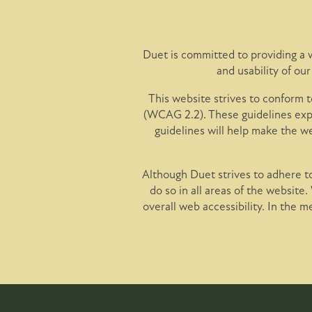
Floor Plans
Photo Gallery
Duet is committed to providing a w
and usability of ou
Amenities
This website strives to conform
(WCAG 2.2). These guidelines expl
guidelines will help make the w
Pet Friendly
Although Duet strives to adhere to
do so in all areas of the website.
Neighborhood
overall web accessibility. In the 
Map + Directions
Contact Us