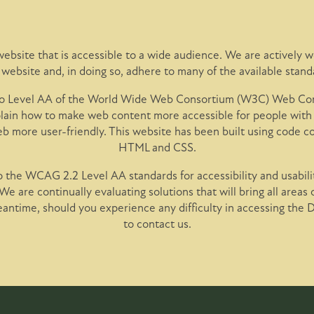
ebsite that is accessible to a wide audience. We are actively wo
r website and, in doing so, adhere to many of the available stand
 to Level AA of the World Wide Web Consortium (W3C) Web Cont
ain how to make web content more accessible for people with 
eb more user-friendly. This website has been built using code 
HTML and CSS.
 the WCAG 2.2 Level AA standards for accessibility and usabilit
 We are continually evaluating solutions that will bring all areas 
meantime, should you experience any difficulty in accessing the 
to contact us.