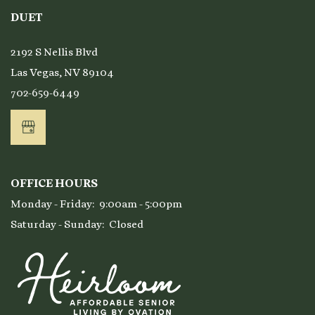
DUET
2192 S Nellis Blvd
Las Vegas
,
NV
89104
702-659-6449
OFFICE HOURS
Monday - Friday:
9:00am - 5:00pm
Saturday - Sunday:
Closed