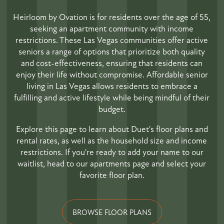
Heirloom by Ovation is for residents over the age of 55,
seeking an apartment community with income
restrictions. These Las Vegas communities offer active
seniors a range of options that prioritize both quality
and cost-effectiveness, ensuring that residents can
enjoy their life without compromise. Affordable senior
living in Las Vegas allows residents to embrace a
fulfilling and active lifestyle while being mindful of their
budget.
Explore this page to learn about Duet's floor plans and
rental rates, as well as the household size and income
restrictions. If you're ready to add your name to our
waitlist, head to our apartments page and select your
favorite floor plan.
BROWSE FLOOR PLANS