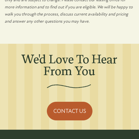
more information and to find out if you are eligible. We will be happy to
walk you through the process, discuss current availability and pricing
and answer any other questions you may have.
We'd Love To Hear
From You
CONTACT US