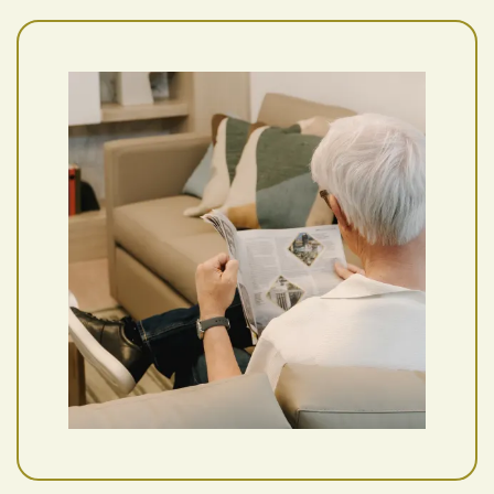
Floor Plans
Photo Gallery
Amenities
Pet Friendly