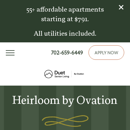
55+ affordable apartments
starting at $791.
All utilities included.
702-659-6449
APPLY NOW
Heirloom by Ovation