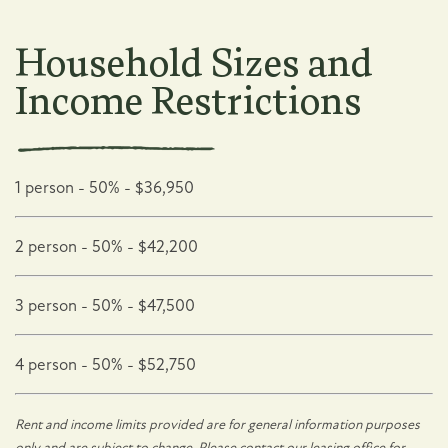
Neighborhood
Household Sizes and
Income Restrictions
Map + Directions
Contact Us
1 person - 50% - $36,950
2 person - 50% - $42,200
Residents
3 person - 50% - $47,500
Affordable Housing
4 person - 50% - $52,750
Residents
Rent and income limits provided are for general information purposes
only and are subject to change. Please contact our leasing office for