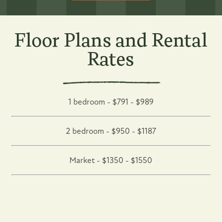
Floor Plans and Rental
Rates
1 bedroom - $791 - $989
2 bedroom - $950 - $1187
Market - $1350 - $1550