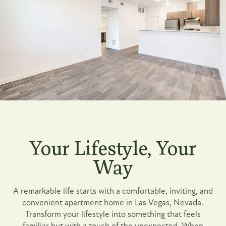
Your Lifestyle, Your
Way
A remarkable life starts with a comfortable, inviting, and
convenient apartment home in Las Vegas, Nevada.
Floor Plans
Transform your lifestyle into something that feels
familiar but with a touch of the unexpected. When