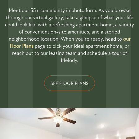
Meet our 55+ community in photo form. As you browse
through our virtual gallery, take a glimpse of what your life
could look like with a refreshing apartment home, a variety
of convenient on-site amenities, and a storied
neighborhood location. When you’re ready, head to
our
Floor Plans
page to pick your ideal apartment home, or
reach out to our leasing team and schedule a tour of
Melody.
SEE FLOOR PLANS