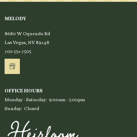
MELODY
8680 W Oquendo Rd
Las Vegas
,
NV
89148
702-551-7505
OFFICE HOURS
Monday - Saturday:
9:00am - 5:00pm
Sunday:
Closed