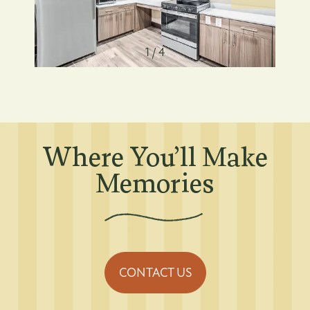
Residents
1 / 4
Affordable Housing
Residents
Where You’ll Make
Memories
CONTACT US