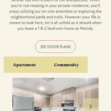
you’re not relaxing in your private residence, you’ll
Photo Gallery
enjoy utilizing our on-site amenities or exploring the
neighborhood parks and trails. However your life is
meant to look here, let it all unfold as it should when
Amenities
you lease a 1 & 2 bedroom home at Melody.
Pet Friendly
SEE FLOOR PLANS
Neighborhood
Apartment
Community
Map + Directions
Contact Us