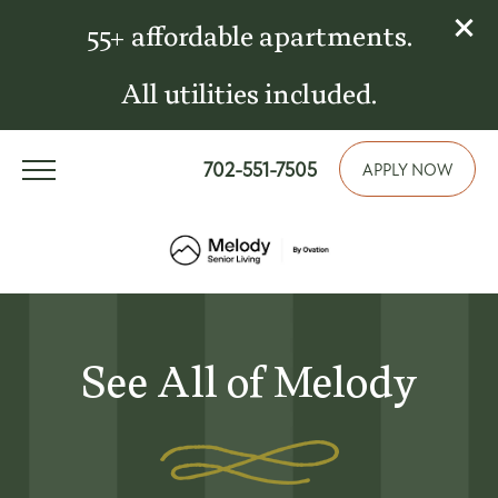
55+ affordable apartments.
All utilities included.
702-551-7505
APPLY NOW
See All of Melody