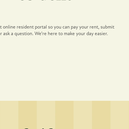
 online resident portal so you can pay your rent, submit
r ask a question. We’re here to make your day easier.