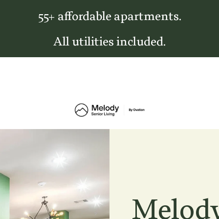
55+ affordable apartments.
All utilities included.
Melody