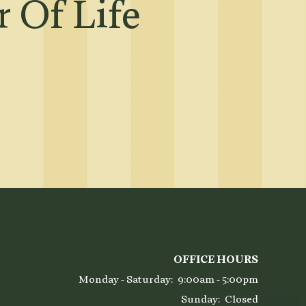
 Of Life
OFFICE HOURS
Monday - Saturday:
9:00am - 5:00pm
Sunday:
Closed