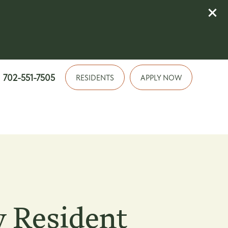
702-551-7505
RESIDENTS
APPLY NOW
 Resident