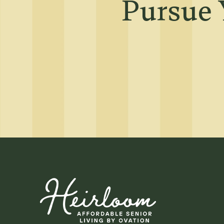
Neighborhood
Pursue 
Map + Directions
Contact Us
Residents
Affordable Hous