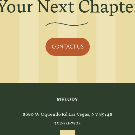
Your Next Chapter
CONTACT US
ing
MELODY
8680 W Oquendo Rd
Las Vegas
,
NV
89148
702-551-7505