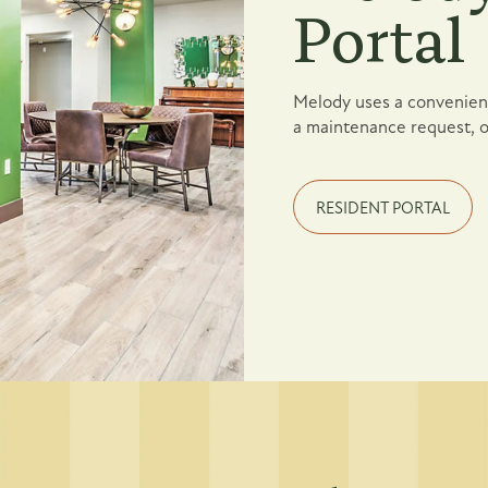
Portal
Melody uses a convenient
a maintenance request, o
RESIDENT PORTAL