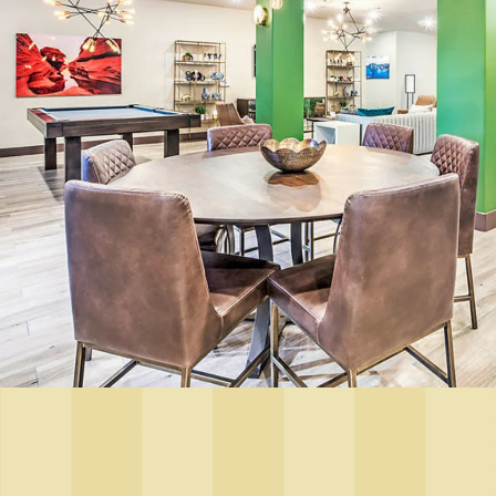
Floor Plans
Photo Gallery
Amenities
Pet Friendly